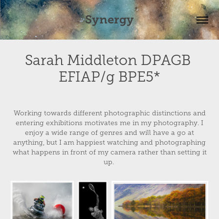
Synergy
Sarah Middleton DPAGB 
EFIAP/g BPE5*
Working towards different photographic distinctions and
entering exhibitions motivates me in my photography. I
enjoy a wide range of genres and will have a go at
anything, but I am happiest watching and photographing
what happens in front of my camera rather than setting it
up.