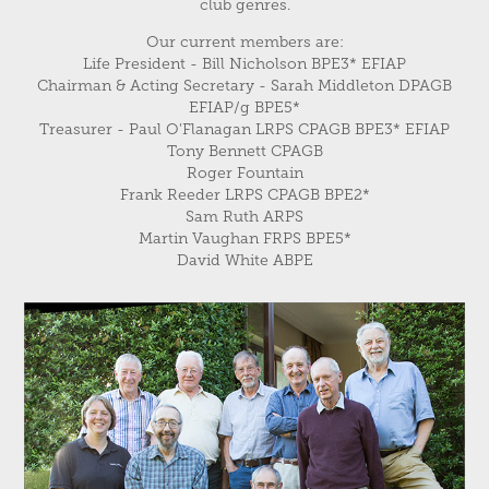
club genres.
Our current members are:
Life President - Bill Nicholson BPE3* EFIAP
Chairman & Acting Secretary - Sarah Middleton DPAGB
EFIAP/g BPE5*
Treasurer - Paul O'Flanagan LRPS CPAGB BPE3* EFIAP
Tony Bennett CPAGB
Roger Fountain
Frank Reeder LRPS CPAGB BPE2*
Sam Ruth ARPS
Martin Vaughan FRPS BPE5*
David White ABPE