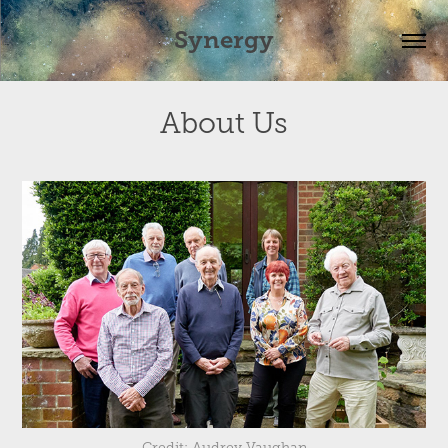
Synergy
About Us
Credit: Audrey Vaughan