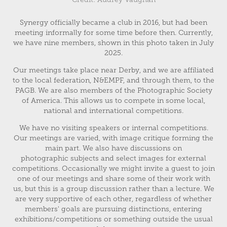
Synergy officially became a club in 2016, but had been
meeting informally for some time before then. Currently,
we have nine members, shown in this photo taken in July
2025.
Our meetings take place near Derby, and we are affiliated
to the local federation, N&EMPF, and through them, to the
PAGB. We are also members of the Photographic Society
of America. This allows us to compete in some local,
national and international competitions.
We have no visiting speakers or internal competitions.
Our meetings are varied, with image critique forming the
main part. We also have discussions on
photographic subjects and select images for external
competitions. Occasionally we might invite a guest to join
one of our meetings and share some of their work with
us, but this is a group discussion rather than a lecture. We
are very supportive of each other, regardless of whether
members' goals are pursuing distinctions, entering
exhibitions/competitions or something outside the usual